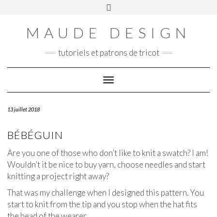
Skip
Toggle
Panier
to
header
content
MAUDE DESIGN
tutoriels et patrons de tricot
Toggle Navigation
13 juillet 2018
BÉBÉGUIN
Are you one of those who don’t like to knit a swatch? I am!
Wouldn’t it be nice to buy yarn, choose needles and start
knitting a project right away?
That was my challenge when I designed this pattern. You
start to knit from the tip and you stop when the hat fits
the head of the wearer.