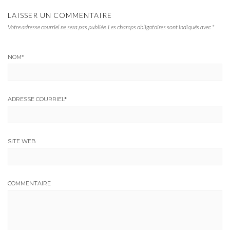
LAISSER UN COMMENTAIRE
Votre adresse courriel ne sera pas publiée.
Les champs obligatoires sont indiqués avec
*
NOM
*
ADRESSE COURRIEL
*
SITE WEB
COMMENTAIRE