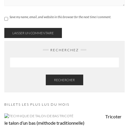
Save my name, email, and website in this browser for the next time I comment.
RECHERCHEZ
RECHERCHER
BILLETS LES PLUS LUS DU MOIS
Tricoter
le talon d’un bas (méthode traditionnelle)