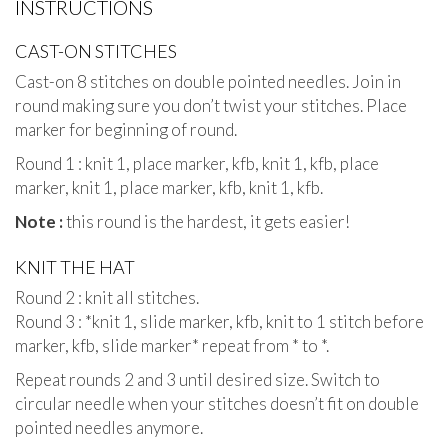
INSTRUCTIONS
CAST-ON STITCHES
Cast-on 8 stitches on double pointed needles. Join in
round making sure you don’t twist your stitches. Place
marker for beginning of round.
Round 1 : knit 1, place marker, kfb, knit 1, kfb, place
marker, knit 1, place marker, kfb, knit 1, kfb.
Note :
this round is the hardest, it gets easier!
KNIT THE HAT
Round 2 : knit all stitches.
Round 3 : *knit 1, slide marker, kfb, knit to 1 stitch before
marker, kfb, slide marker* repeat from * to *.
Repeat rounds 2 and 3 until desired size. Switch to
circular needle when your stitches doesn’t fit on double
pointed needles anymore.