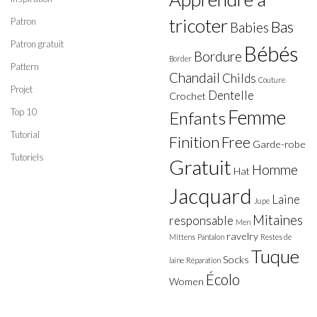
tricoter
Patron
Bas
Babies
Patron gratuit
Bébés
Bordure
Border
Pattern
Chandail
Childs
Couture
Projet
Dentelle
Crochet
Top 10
Femme
Enfants
Tutorial
Finition
Free
Garde-robe
Tutoriels
Gratuit
Homme
Hat
Jacquard
Laine
Jupe
Mitaines
responsable
Men
ravelry
Mittens
Pantalon
Restes de
Tuque
Socks
laine
Réparation
Écolo
Women