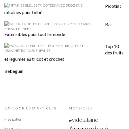
Picotin :
mitaines pour bébé
Bas
Extensibles pour tout le monde
Top 10
des fruits
et légumes au tricot et crochet
Bébéguin
CATÉGORIES D’ARTICLES
MOTS-CLÉS
#videtalaine
Free pattern
Apprendre à
Inspiration