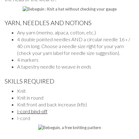
YARN, NEEDLES AND NOTIONS
Any yarn (merino, alpaca, cotton, etc.)
4 double pointed needles AND a circular needle 16 » /
40 cm long. Choose a needle size right for your yarn
(check your yarn label for needle size suggestion).
4 markers
A tapestry needle to weave in ends
SKILLS REQUIRED
Knit
Knit in round
Knit front and back increase (kfb)
I-cord bind-off
I-cord