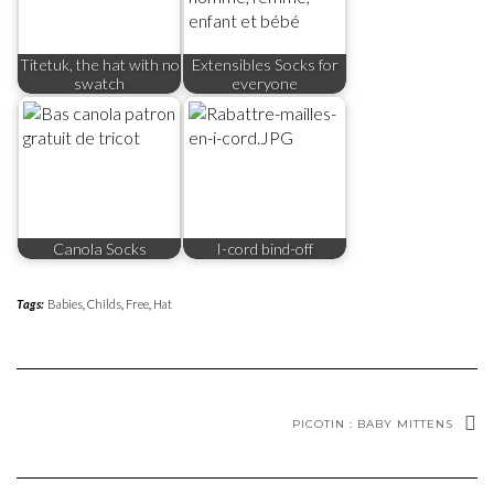
Titetuk, the hat with no
Extensibles Socks for
swatch
everyone
Canola Socks
I-cord bind-off
Tags:
Babies
,
Childs
,
Free
,
Hat
PICOTIN : BABY MITTENS