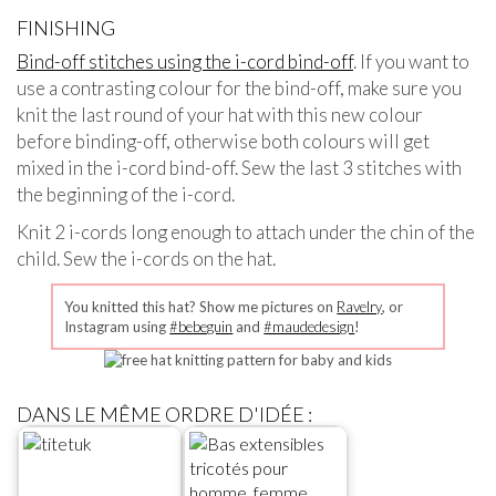
FINISHING
Bind-off stitches using the i-cord bind-off
. If you want to
use a contrasting colour for the bind-off, make sure you
knit the last round of your hat with this new colour
before binding-off, otherwise both colours will get
mixed in the i-cord bind-off. Sew the last 3 stitches with
the beginning of the i-cord.
Knit 2 i-cords long enough to attach under the chin of the
child. Sew the i-cords on the hat.
You knitted this hat? Show me pictures on
Ravelry
, or
Instagram using
#bebeguin
and
#maudedesign
!
DANS LE MÊME ORDRE D'IDÉE :